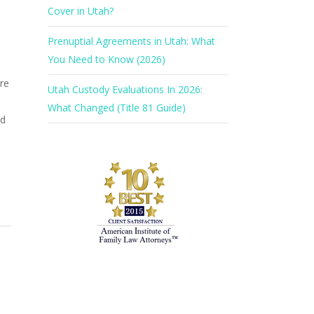
Cover in Utah?
Prenuptial Agreements in Utah: What
You Need to Know (2026)
re
Utah Custody Evaluations In 2026:
What Changed (Title 81 Guide)
ld