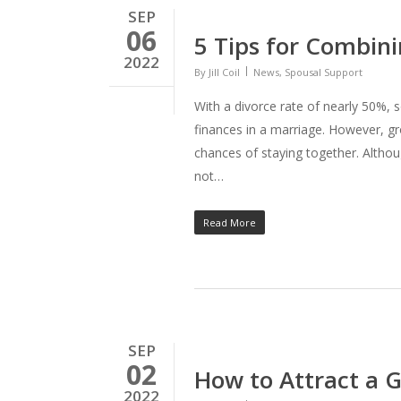
SEP
06
5 Tips for Combini
2022
By
Jill Coil
News
,
Spousal Support
With a divorce rate of nearly 50%, 
finances in a marriage. However, g
chances of staying together. Althou
not…
Read More
SEP
02
How to Attract a 
2022