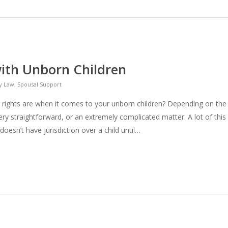
with Unborn Children
y Law
,
Spousal Support
rights are when it comes to your unborn children? Depending on the
ery straightforward, or an extremely complicated matter. A lot of this
doesn’t have jurisdiction over a child until…