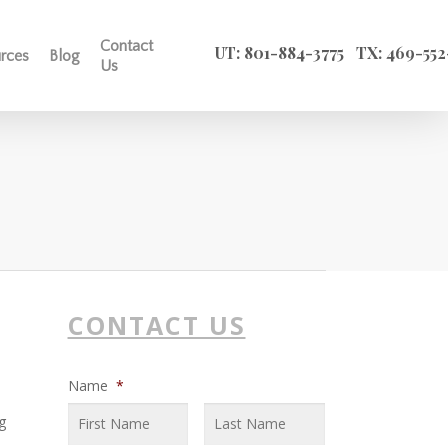
SEARCH
X
Contact
UT: 801-884-3775
TX: 469-552
rces
Blog
Us
CONTACT US
Name
*
g