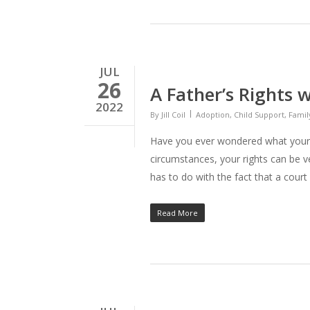
JUL
26
A Father’s Rights 
2022
By
Jill Coil
Adoption
,
Child Support
,
Famil
Have you ever wondered what your 
circumstances, your rights can be v
has to do with the fact that a court 
Read More