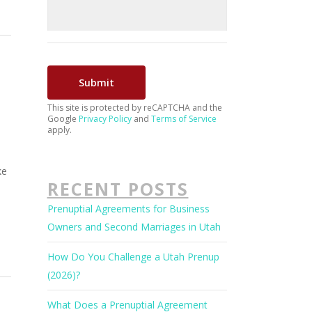
This site is protected by reCAPTCHA and the
Google
Privacy Policy
and
Terms of Service
apply.
d
ke
RECENT POSTS
Prenuptial Agreements for Business
Owners and Second Marriages in Utah
How Do You Challenge a Utah Prenup
(2026)?
What Does a Prenuptial Agreement