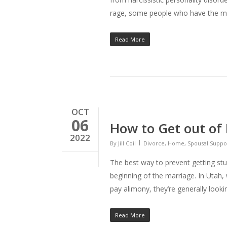
rage, some people who have the me
Read More
OCT
06
How to Get out of
2022
By
Jill Coil
Divorce
,
Home
,
Spousal Suppo
The best way to prevent getting stu
beginning of the marriage. In Utah
pay alimony, they’re generally look
Read More