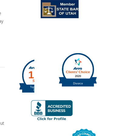
e
ay
out