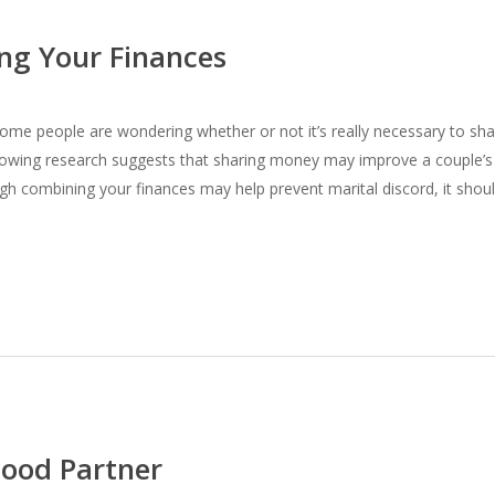
ng Your Finances
some people are wondering whether or not it’s really necessary to sha
rowing research suggests that sharing money may improve a couple’s
gh combining your finances may help prevent marital discord, it shou
Good Partner