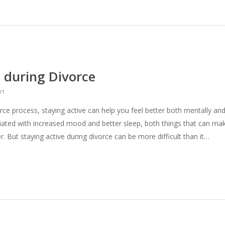
 during Divorce
rt
ce process, staying active can help you feel better both mentally an
ociated with increased mood and better sleep, both things that can ma
r. But staying active during divorce can be more difficult than it…