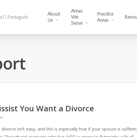
Areas
About
Practice
ol | Português
We
Resou
Us
Areas
Serve
port
issist You Want a Divorce
rt
ivorce isn’t easy, and this is especially true if your spouse is sufferin
er. Though not everyone who has NPD is prone to flying into a fit of