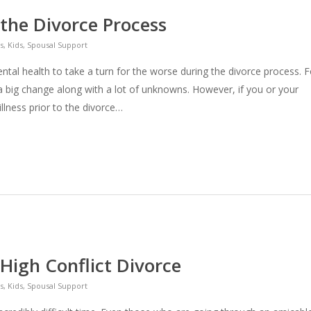
 the Divorce Process
s
,
Kids
,
Spousal Support
ntal health to take a turn for the worse during the divorce process. F
 a big change along with a lot of unknowns. However, if you or your
llness prior to the divorce…
High Conflict Divorce
s
,
Kids
,
Spousal Support