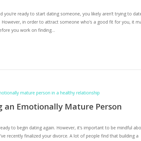
d you’re ready to start dating someone, you likely aren’t trying to dat
 However, in order to attract someone who’s a good fit for you, it m
efore you work on finding…
ng an Emotionally Mature Person
 ready to begin dating again. However, it’s important to be mindful ab
e recently finalized your divorce. A lot of people find that building a