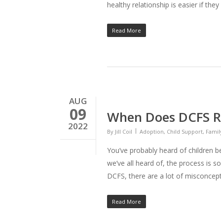
healthy relationship is easier if the
Read More
AUG
09
When Does DCFS R
2022
By
Jill Coil
Adoption
,
Child Support
,
Famil
You’ve probably heard of children 
we’ve all heard of, the process is
DCFS, there are a lot of misconce
Read More