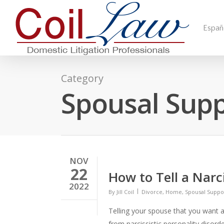
Españ
Category
Spousal Sup
NOV
22
How to Tell a Narc
2022
By
Jill Coil
Divorce
,
Home
,
Spousal Suppo
Telling your spouse that you want a d
from narcissistic personality disord