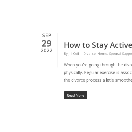
SEP
29
How to Stay Active
2022
By
Jill Coil
Divorce
,
Home
,
Spousal Suppo
When you’re going through the divor
physically. Regular exercise is ass
the divorce process a little smoothe
Read More