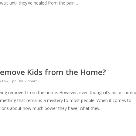
y wait until they’ve healed from the pain…
emove Kids from the Home?
y Law
,
Spousal Support
being removed from the home. However, even though it’s an occurren
 something that remains a mystery to most people. When it comes to
ptions about how much power they have, what they…