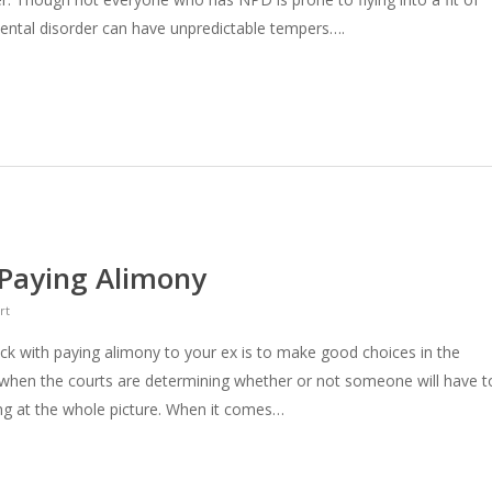
ntal disorder can have unpredictable tempers….
 Paying Alimony
rt
ck with paying alimony to your ex is to make good choices in the
, when the courts are determining whether or not someone will have t
ing at the whole picture. When it comes…