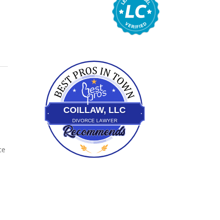
bestprosintown
COILLAW, LLC
DIVORCE LAWYER
ce