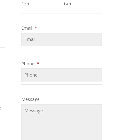
First
Last
Email
*
Phone
*
Message
o