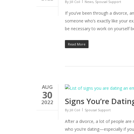
By
Jill Coil
News
,
Spousal Support
If you’ve been through a divorce, an
someone who’s exactly like your ex.
be necessary to work on yourself b
Read More
AUG
30
Signs You’re Dati
2022
By
Jill Coil
Spousal Support
After a divorce, a lot of people are
who you’re dating—especially if you’v