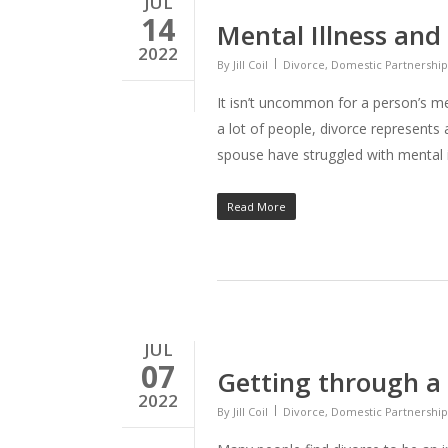
JUL
14
Mental Illness and
2022
By
Jill Coil
Divorce
,
Domestic Partnership
It isn’t uncommon for a person’s me
a lot of people, divorce represents
spouse have struggled with mental i
Read More
JUL
07
Getting through a 
2022
By
Jill Coil
Divorce
,
Domestic Partnership